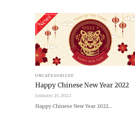
UNCATEGORIZED
Happy Chinese New Year 2022
January 25, 2022
Happy Chinese New Year 2022…