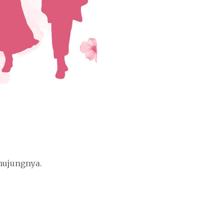
hujungnya.