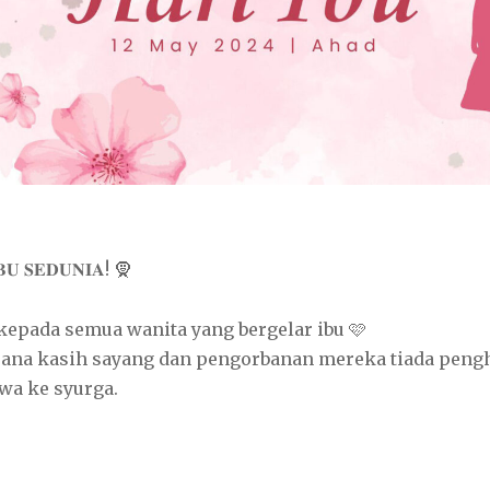
𝐁𝐔 𝐒𝐄𝐃𝐔𝐍𝐈𝐀! 🧕
 kepada semua wanita yang bergelar ibu 🩷
rana kasih sayang dan pengorbanan mereka tiada peng
wa ke syurga.