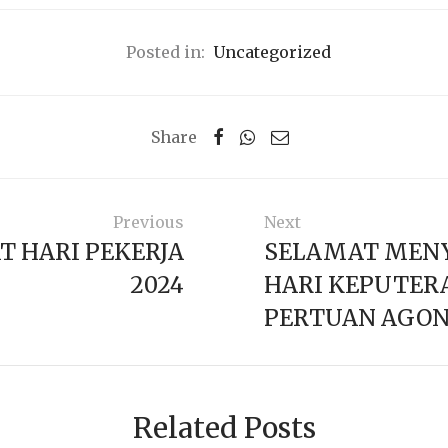
Posted in:
Uncategorized
Share
Previous
Next
T HARI PEKERJA
SELAMAT MEN
2024
HARI KEPUTERA
PERTUAN AGON
Related Posts