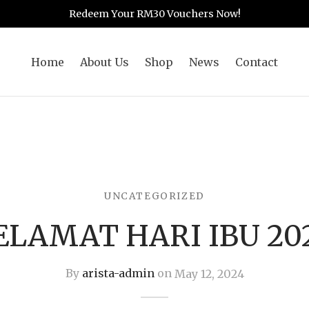
Redeem Your RM30 Vouchers Now!
Home
About Us
Shop
News
Contact
UNCATEGORIZED
ELAMAT HARI IBU 20
By
arista-admin
on
May 12, 2024