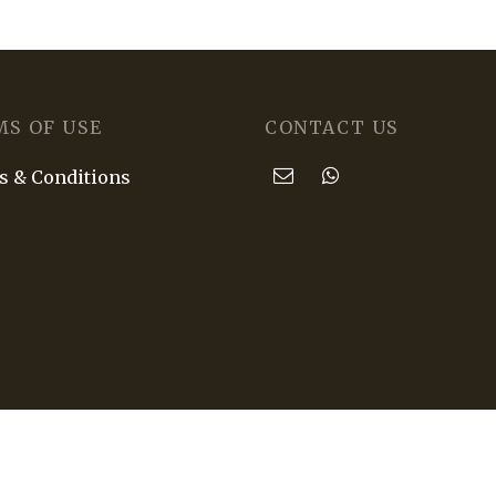
MS OF USE
CONTACT US
 & Conditions