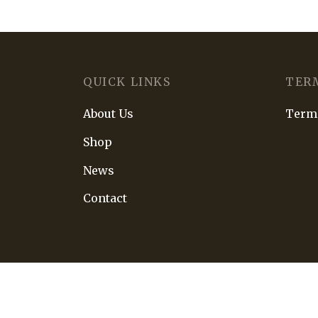
QUICK LINKS
TER
About Us
Terms
Shop
News
Contact