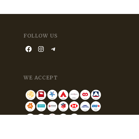
FOLLOW US
WE ACCEPT