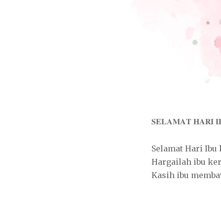
𝐒𝐄𝐋𝐀𝐌𝐀𝐓 𝐇𝐀𝐑𝐈 𝐈
Selamat Hari Ibu
Hargailah ibu ke
Kasih ibu memba