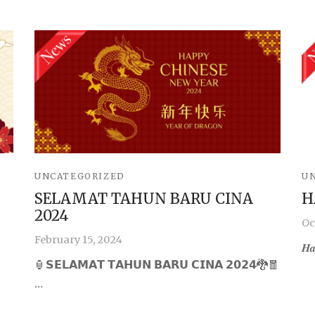
UNCATEGORIZED
U
SELAMAT TAHUN BARU CINA
H
2024
Oc
February 15, 2024
𝑯𝒂
🏮𝗦𝗘𝗟𝗔𝗠𝗔𝗧 𝗧𝗔𝗛𝗨𝗡 𝗕𝗔𝗥𝗨 𝗖𝗜𝗡𝗔 𝟮𝟬𝟮𝟰🐉🧧
…