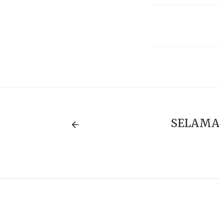
SELAMA