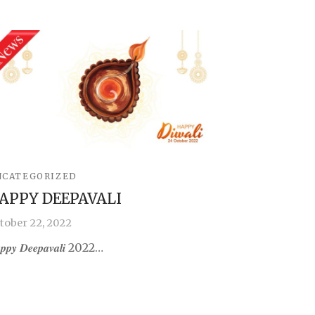
NCATEGORIZED
APPY DEEPAVALI
tober 22, 2022
𝒑𝒑𝒚 𝑫𝒆𝒆𝒑𝒂𝒗𝒂𝒍𝒊 2022…