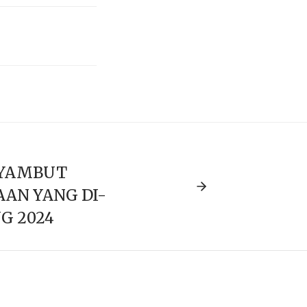
YAMBUT
AN YANG DI-
G 2024