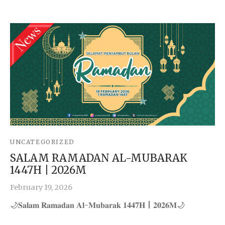
UNCATEGORIZED
SALAM RAMADAN AL-MUBARAK
1447H | 2026M
February 19, 2026
🌙𝐒𝐚𝐥𝐚𝐦 𝐑𝐚𝐦𝐚𝐝𝐚𝐧 𝐀𝐥-𝐌𝐮𝐛𝐚𝐫𝐚𝐤 𝟏𝟒𝟒𝟕𝐇 | 𝟐𝟎𝟐𝟔𝐌🌙