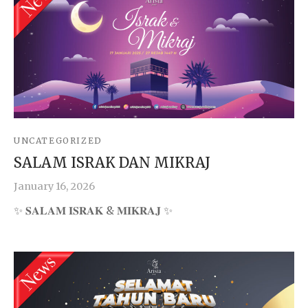
UNCATEGORIZED
SALAM ISRAK DAN MIKRAJ
January 16, 2026
✨ 𝐒𝐀𝐋𝐀𝐌 𝐈𝐒𝐑𝐀𝐊 & 𝐌𝐈𝐊𝐑𝐀𝐉 ✨