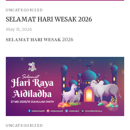
UNCATEGORIZED
SELAMAT HARI WESAK 2026
May 31, 2026
𝐒𝐄𝐋𝐀𝐌𝐀𝐓 𝐇𝐀𝐑𝐈 𝐖𝐄𝐒𝐀𝐊 2026
UNCATEGORIZED