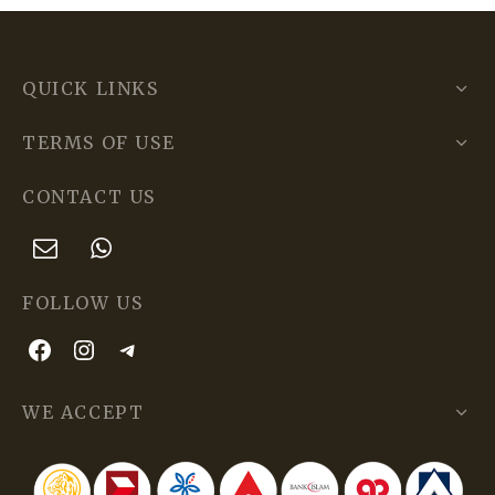
QUICK LINKS
TERMS OF USE
CONTACT US
FOLLOW US
WE ACCEPT