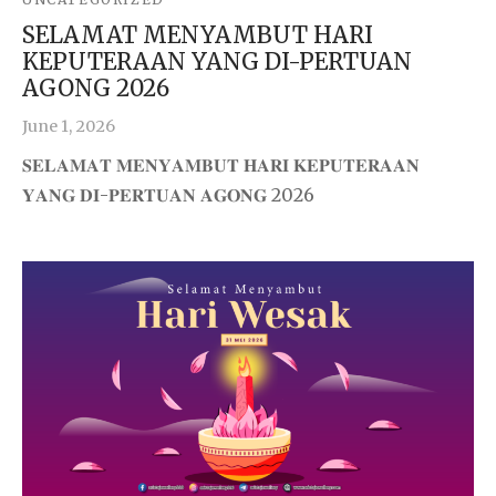
klace
SELAMAT MENYAMBUT HARI
KEPUTERAAN YANG DI-PERTUAN
rings
AGONG 2026
dant & Charm
June 1, 2026
𝐒𝐄𝐋𝐀𝐌𝐀𝐓 𝐌𝐄𝐍𝐘𝐀𝐌𝐁𝐔𝐓 𝐇𝐀𝐑𝐈 𝐊𝐄𝐏𝐔𝐓𝐄𝐑𝐀𝐀𝐍
 Bar
𝐘𝐀𝐍𝐆 𝐃𝐈-𝐏𝐄𝐑𝐓𝐔𝐀𝐍 𝐀𝐆𝐎𝐍𝐆 2026