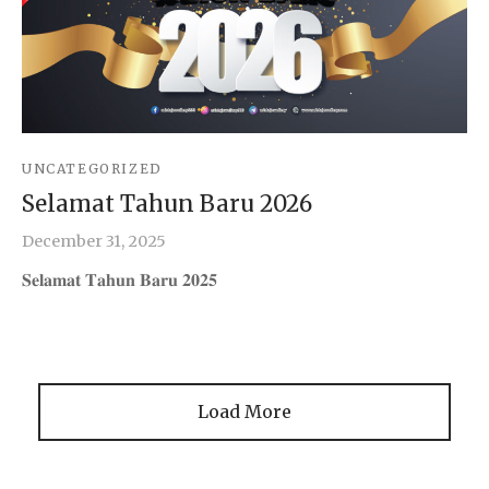
UNCATEGORIZED
Selamat Tahun Baru 2026
December 31, 2025
𝐒𝐞𝐥𝐚𝐦𝐚𝐭 𝐓𝐚𝐡𝐮𝐧 𝐁𝐚𝐫𝐮 𝟐𝟎𝟐𝟓
Load More