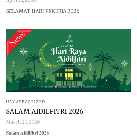
April 30, 2026
SELAMAT HARI PEKERJA 2026
UNCATEGORIZED
SALAM AIDILFITRI 2026
March 20, 2026
𝐒𝐚𝐥𝐚𝐦 𝐀𝐢𝐝𝐢𝐥𝐟𝐢𝐭𝐫𝐢 𝟐𝟎𝟐𝟔