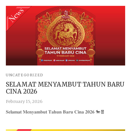
UNCATEGORIZED
SELAMAT MENYAMBUT TAHUN BARU
CINA 2026
February 15, 2026
𝐒𝐞𝐥𝐚𝐦𝐚𝐭 𝐌𝐞𝐧𝐲𝐚𝐦𝐛𝐮𝐭 𝐓𝐚𝐡𝐮𝐧 𝐁𝐚𝐫𝐮 𝐂𝐢𝐧𝐚 𝟐𝟎𝟐𝟔 🐎🧧