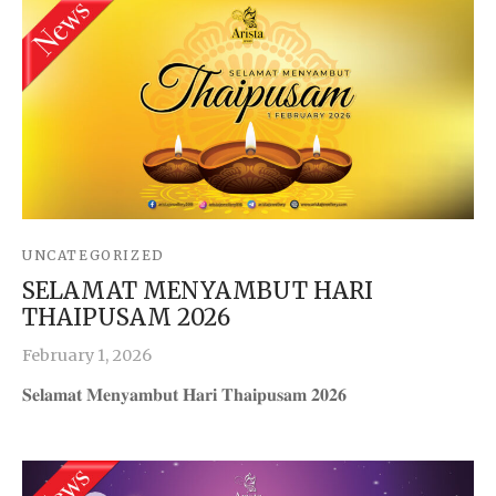
UNCATEGORIZED
SELAMAT MENYAMBUT HARI
THAIPUSAM 2026
February 1, 2026
𝐒𝐞𝐥𝐚𝐦𝐚𝐭 𝐌𝐞𝐧𝐲𝐚𝐦𝐛𝐮𝐭 𝐇𝐚𝐫𝐢 𝐓𝐡𝐚𝐢𝐩𝐮𝐬𝐚𝐦 𝟐𝟎𝟐𝟔