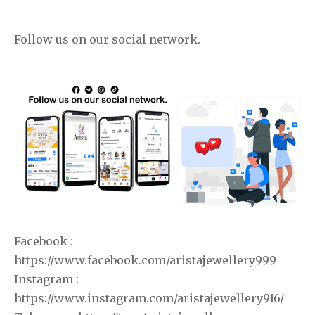
Follow us on our social network.
Facebook :
https://www.facebook.com/aristajewellery999
Instagram :
https://www.instagram.com/aristajewellery916/