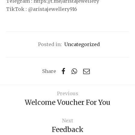
Telegram : https://t.me/aristajewellery
TikTok : @aristajewellery916
Posted in:
Uncategorized
Share
Previous
Welcome Voucher For You
Next
Feedback