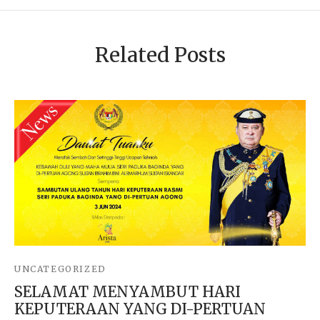
Related Posts
UNCATEGORIZED
SELAMAT MENYAMBUT HARI
KEPUTERAAN YANG DI-PERTUAN