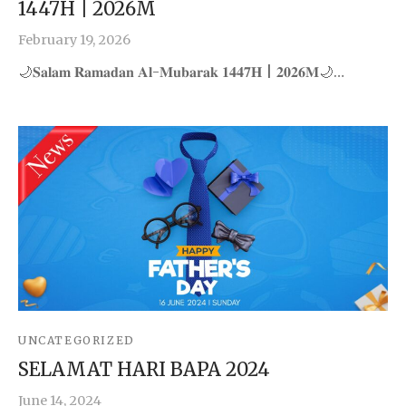
1447H | 2026M
February 19, 2026
🌙𝐒𝐚𝐥𝐚𝐦 𝐑𝐚𝐦𝐚𝐝𝐚𝐧 𝐀𝐥-𝐌𝐮𝐛𝐚𝐫𝐚𝐤 𝟏𝟒𝟒𝟕𝐇 | 𝟐𝟎𝟐𝟔𝐌🌙…
UNCATEGORIZED
SELAMAT HARI BAPA 2024
June 14, 2024