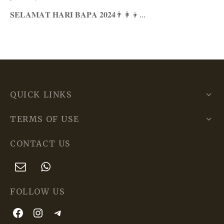
𝐒𝐄𝐋𝐀𝐌𝐀𝐓 𝐇𝐀𝐑𝐈 𝐁𝐀𝐏𝐀 𝟐𝟎𝟐𝟒👨‍👩‍👦…
QUICK LINKS
TERMS OF USE
CONTACT US
FOLLOW US