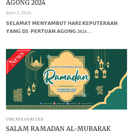
AGONG 2024
June 2, 2024
𝗦𝗘𝗟𝗔𝗠𝗔𝗧 𝗠𝗘𝗡𝗬𝗔𝗠𝗕𝗨𝗧 𝗛𝗔𝗥𝗜 𝗞𝗘𝗣𝗨𝗧𝗘𝗥𝗔𝗔𝗡
𝗬𝗔𝗡𝗚 𝗗𝗜-𝗣𝗘𝗥𝗧𝗨𝗔𝗡 𝗔𝗚𝗢𝗡𝗚 𝟐𝟎𝟐𝟒.…
UNCATEGORIZED
SALAM RAMADAN AL-MUBARAK