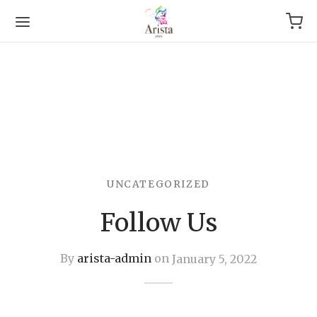
Back
UNCATEGORIZED
OP
Follow Us
Arrival
g
By
arista-admin
on
January 5, 2022
le & Bracelet