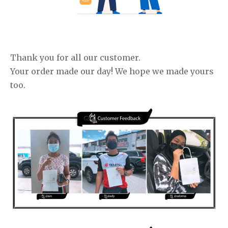
Thank you for all our customer.
Your order made our day! We hope we made yours
too.