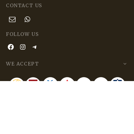
CONTACT US
FOLLOW US
WE ACCEPT