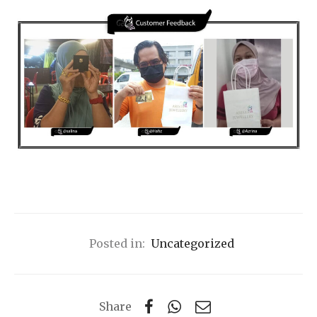
Posted in:
Uncategorized
Share