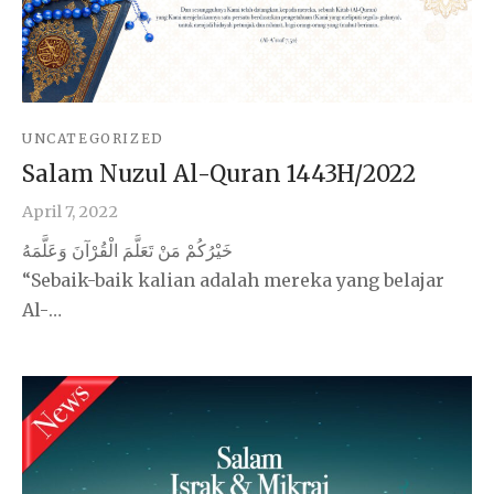
UNCATEGORIZED
Salam Nuzul Al-Quran 1443H/2022
April 7, 2022
خَيْرُكُمْ مَنْ تَعَلَّمَ الْقُرْآنَ وَعَلَّمَهُ
“Sebaik-baik kalian adalah mereka yang belajar
Al-…