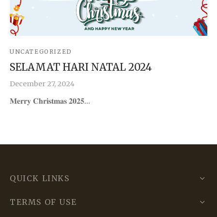
UNCATEGORIZED
SELAMAT HARI NATAL 2024
December 27, 2024
𝐌𝐞𝐫𝐫𝐲 𝐂𝐡𝐫𝐢𝐬𝐭𝐦𝐚𝐬 𝟐𝟎𝟐𝟓…
QUICK LINKS
TERMS OF USE