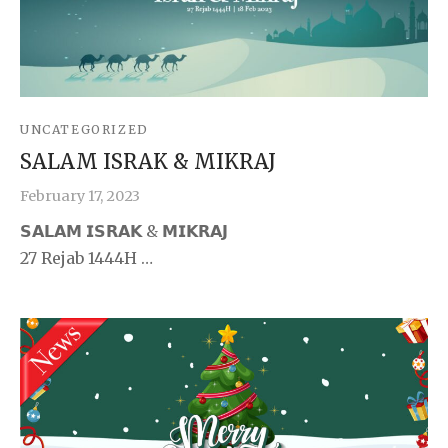
UNCATEGORIZED
SALAM ISRAK & MIKRAJ
February 17, 2023
𝗦𝗔𝗟𝗔𝗠 𝗜𝗦𝗥𝗔𝗞 & 𝗠𝗜𝗞𝗥𝗔𝗝
27 Rejab 1444H …