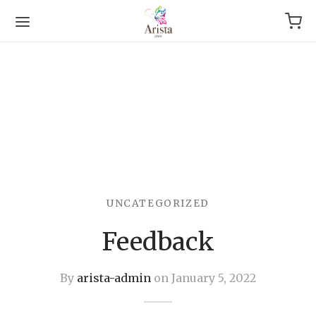
Back
OP
UNCATEGORIZED
Arrival
Feedback
g
By
arista-admin
on
January 5, 2022
le & Bracelet