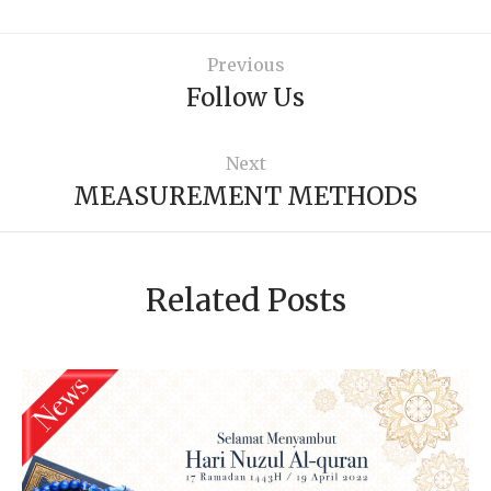
Previous
Follow Us
Next
MEASUREMENT METHODS
Related Posts