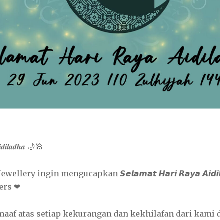
𝒊𝒅𝒊𝒍𝒂𝒅𝒉𝒂 🌙🕌
ellery ingin mengucapkan 𝙎𝙚𝙡𝙖𝙢𝙖𝙩 𝙃𝙖𝙧𝙞 𝙍𝙖𝙮𝙖 𝘼𝙞𝙙𝙞
ers ❤
f atas setiap kekurangan dan kekhilafan dari kami d