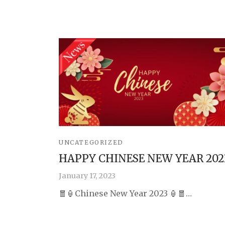
UNCATEGORIZED
HAPPY CHINESE NEW YEAR 202
January 17, 2023
🧧🏮Chinese New Year 2023 🏮🧧…