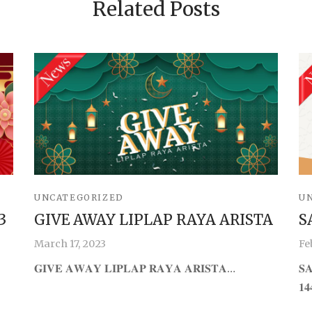
Related Posts
UNCATEGORIZED
U
3
GIVE AWAY LIPLAP RAYA ARISTA
S
March 17, 2023
Fe
𝐆𝐈𝐕𝐄 𝐀𝐖𝐀𝐘 𝐋𝐈𝐏𝐋𝐀𝐏 𝐑𝐀𝐘𝐀 𝐀𝐑𝐈𝐒𝐓𝐀…
𝐒
𝟏