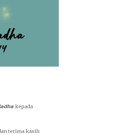
𝙡𝙖𝙙𝙝𝙖 kepada
an terima kasih