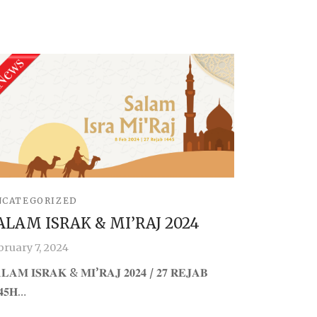
NCATEGORIZED
ALAM ISRAK & MI’RAJ 2024
bruary 7, 2024
𝐋𝐀𝐌 𝐈𝐒𝐑𝐀𝐊 & 𝐌𝐈’𝐑𝐀𝐉 𝟐𝟎𝟐𝟒 / 𝟐𝟕 𝐑𝐄𝐉𝐀𝐁
𝟒𝟓𝐇…