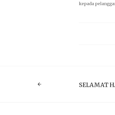
kepada pelanggan
SELAMAT H