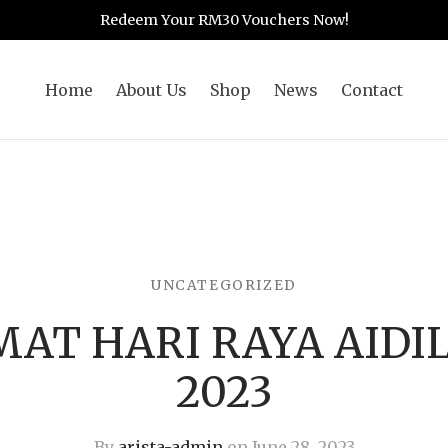
Redeem Your RM30 Vouchers Now!
Home
About Us
Shop
News
Contact
UNCATEGORIZED
MAT HARI RAYA AIDI
2023
By
arista-admin
on
June 28, 2023