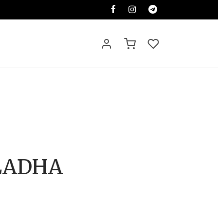
LADHA