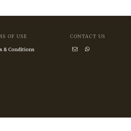
MS OF USE
CONTACT US
 & Conditions