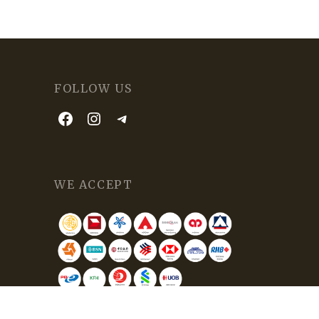
FOLLOW US
WE ACCEPT