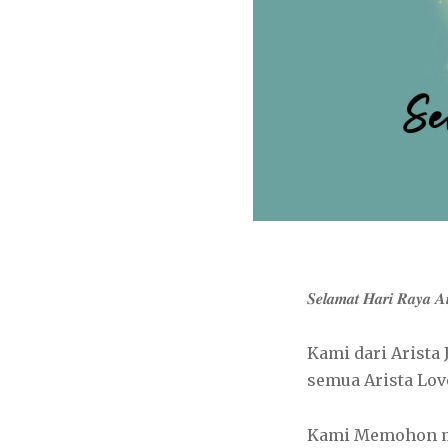
𝑺𝒆𝒍𝒂𝒎𝒂𝒕 𝑯𝒂𝒓𝒊 𝑹𝒂𝒚𝒂 
Kami dari Arista Jew
semua Arista Lov
Kami Memohon maa