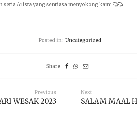
 setia Arista yang sentiasa menyokong kami 🥰🥰
Posted in:
Uncategorized
Share
Previous
Next
ARI WESAK 2023
SALAM MAAL H