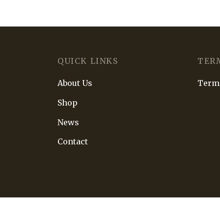
QUICK LINKS
TER
About Us
Terms
Shop
News
Contact