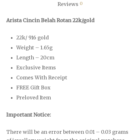
0
Reviews
Arista Cincin Belah Rotan 22k/gold
22k/ 916 gold
Weight – 1.65g
Length – 20cm
Exclusive Items
Comes With Receipt
FREE Gift Box
Preloved Item
Important Notice:
There will be an error between 0.01 – 0.03 grams