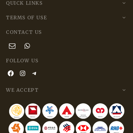
QUICK LINKS
TERMS OF USE
CONTACT US
FOLLOW US
WE ACCEPT