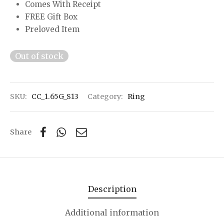
Comes With Receipt
FREE Gift Box
Preloved Item
Out of stock
SKU:
CC_1.65G_S13
Category:
Ring
Share
Description
Additional information