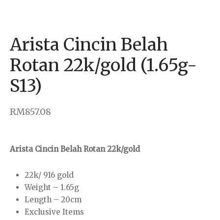
klace
rings
Arista Cincin Belah
dant & Charm
Rotan 22k/gold (1.65g-
S13)
 Bar
RM
857.08
Arista Cincin Belah Rotan 22k/gold
22k/ 916 gold
Weight – 1.65g
Length – 20cm
Exclusive Items