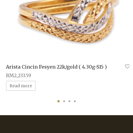
Arista Cincin Fesyen 22k/gold ( 4.30g-S15 )
RM
2,233.59
Read more