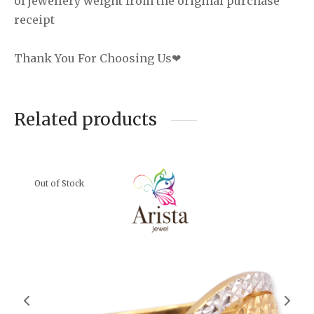
of jewellery weight from the original purchase
receipt
Thank You For Choosing Us❤
Related products
Out of Stock