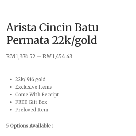
klace
rings
Arista Cincin Batu
dant & Charm
Permata 22k/gold
 Bar
–
RM
1,376.52
RM
1,454.43
22k/ 916 gold
Exclusive Items
Come With Receipt
FREE Gift Box
Preloved Item
5 Options Available :