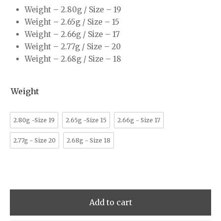
Weight – 2.80g / Size – 19
Weight – 2.65g / Size – 15
Weight – 2.66g / Size – 17
Weight – 2.77g / Size – 20
Weight – 2.68g / Size – 18
Weight
2.80g -Size 19
2.65g -Size 15
2.66g - Size 17
2.77g - Size 20
2.68g - Size 18
Add to cart