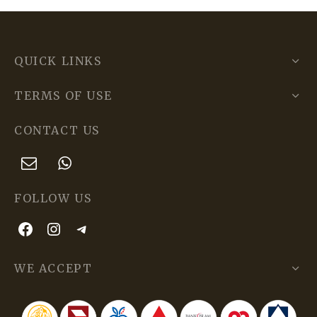
QUICK LINKS
TERMS OF USE
CONTACT US
FOLLOW US
WE ACCEPT