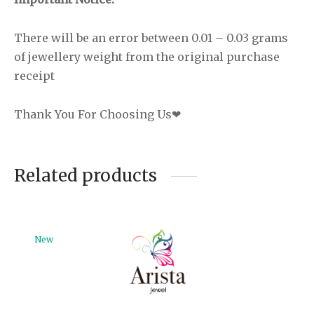
There will be an error between 0.01 – 0.03 grams
of jewellery weight from the original purchase
receipt
Thank You For Choosing Us❤
Related products
New