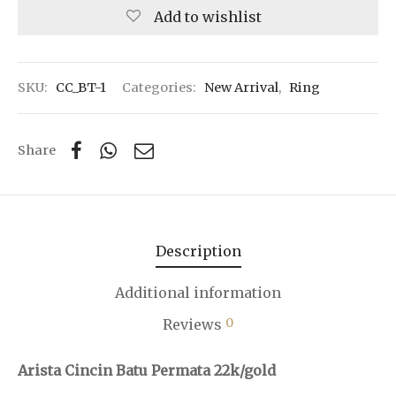
Add to wishlist
SKU:
CC_BT-1
Categories:
New Arrival
,
Ring
Share
Description
Additional information
0
Reviews
Arista Cincin Batu Permata 22k/gold