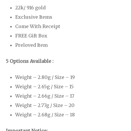
22k/ 916 gold
Exclusive Items
Come With Receipt
FREE Gift Box
Preloved Item
5 Options Available :
Weight – 2.80g / Size – 19
Weight – 2.65g / Size – 15
Weight – 2.66g / Size – 17
Weight – 2.77g / Size – 20
Weight – 2.68g / Size – 18
Important Notice: