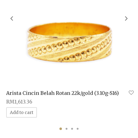
Arista Cincin Belah Rotan 22k/gold (3.10g-S16)
RM
1,613.36
Add to cart